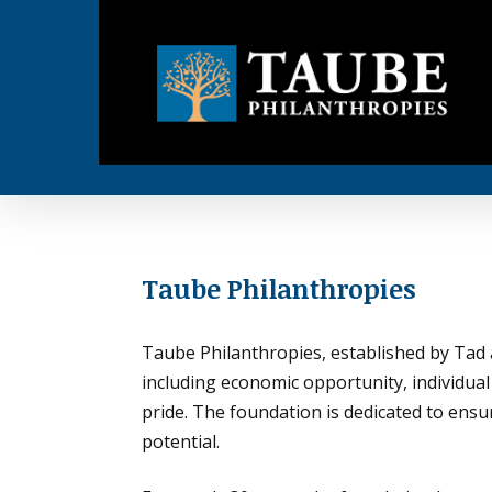
Skip
to
main
content
Taube Philanthropies
.
Taube Philanthropies, established by Tad a
including economic opportunity, individual
pride. The foundation is dedicated to ensur
potential.