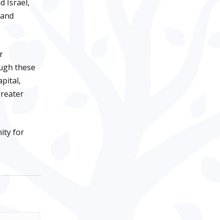
 Israel,
 and
r
ough these
pital,
greater
ity for