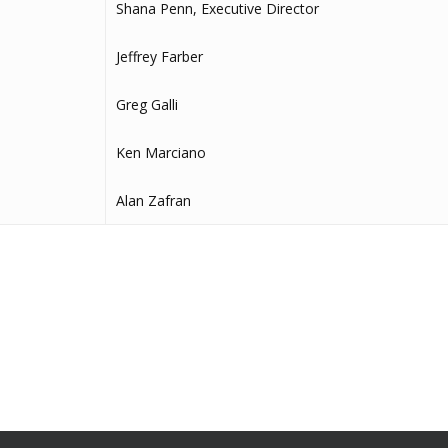
Shana Penn, Executive Director
Jeffrey Farber
Greg Galli
Ken Marciano
Alan Zafran