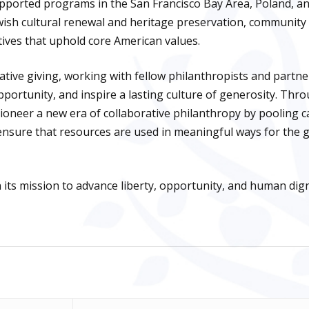
pported programs in the San Francisco Bay Area, Poland, and
wish cultural renewal and heritage preservation, community
iatives that uphold core American values.
ative giving, working with fellow philanthropists and partne
portunity, and inspire a lasting culture of generosity. Thr
oneer a new era of collaborative philanthropy by pooling ca
nsure that resources are used in meaningful ways for the 
its mission to advance liberty, opportunity, and human dign