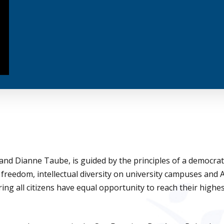
nd Dianne Taube, is guided by the principles of a democrati
 freedom, intellectual diversity on university campuses and
ing all citizens have equal opportunity to reach their highe