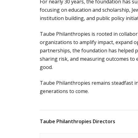
For nearly 30 years, the foundation has su
focusing on education and scholarship, Je
institution building, and public policy init
Taube Philanthropies is rooted in collabor
organizations to amplify impact, expand op
partnerships, the foundation has helped pi
sharing risk, and measuring outcomes to e
good.
Taube Philanthropies remains steadfast in 
generations to come.
Taube Philanthropies Directors