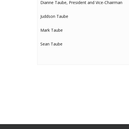
Dianne Taube, President and Vice-Chairman
Juddson Taube
Mark Taube
Sean Taube