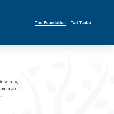
The Foundation
Tad Taube
c society,
 American
st